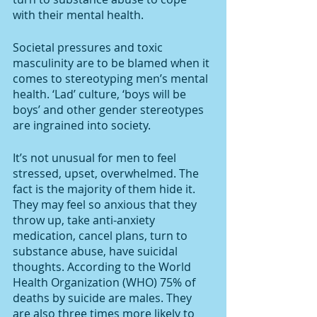
with their mental health. 
Societal pressures and toxic 
masculinity are to be blamed when it 
comes to stereotyping men’s mental 
health. ‘Lad’ culture, ‘boys will be 
boys’ and other gender stereotypes 
are ingrained into society. 
It’s not unusual for men to feel 
stressed, upset, overwhelmed. The 
fact is the majority of them hide it. 
They may feel so anxious that they 
throw up, take anti-anxiety 
medication, cancel plans, turn to 
substance abuse, have suicidal 
thoughts. According to the World 
Health Organization (WHO) 75% of 
deaths by suicide are males. They 
are also three times more likely to 