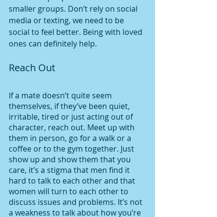
smaller groups. Don’t rely on social 
media or texting, we need to be 
social to feel better. Being with loved 
ones can definitely help. 
Reach Out 
If a mate doesn’t quite seem 
themselves, if they’ve been quiet, 
irritable, tired or just acting out of 
character, reach out. Meet up with 
them in person, go for a walk or a 
coffee or to the gym together. Just 
show up and show them that you 
care, it’s a stigma that men find it 
hard to talk to each other and that 
women will turn to each other to 
discuss issues and problems. It’s not 
a weakness to talk about how you’re 