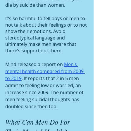
die by suicide than women. 
It’s so harmful to tell boys or men to 
not talk about their feelings or to not 
show their emotions. Avoid 
stereotypical language and 
ultimately make men aware that 
there’s support out there. 
Mind released a report on 
Men’s 
mental health compared from 2009 
to 2019
. It reports that 2 in 5 men 
admit to feeling low or worried, an 
increase since 2009. The number of 
men feeling suicidal thoughts has 
doubled since then too.
What Can Men Do For 