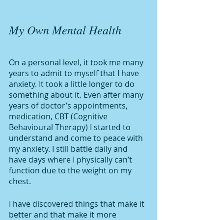
My Own Mental Health 
On a personal level, it took me many 
years to admit to myself that I have 
anxiety. It took a little longer to do 
something about it. Even after many 
years of doctor’s appointments, 
medication, CBT (Cognitive 
Behavioural Therapy) I started to 
understand and come to peace with 
my anxiety. I still battle daily and 
have days where I physically can’t 
function due to the weight on my 
chest. 
I have discovered things that make it 
better and that make it more 