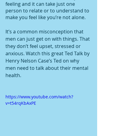
feeling and it can take just one 
person to relate or to understand to 
make you feel like you’re not alone. 
It’s a common misconception that 
men can just get on with things. That 
they don’t feel upset, stressed or 
anxious. Watch this great Ted Talk by 
Henry Nelson Case’s Ted on why 
men need to talk about their mental 
health. 
https://www.youtube.com/watch?
v=t54rqKbAxPE