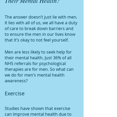
Their Mental Health?
The answer doesn’t just lie with men. 
It lies with all of us, we all have a duty 
of care to break down barriers and 
to ensure the men in our lives know 
that it’s okay to not feel yourself. 
Men are less likely to seek help for 
their mental health. Just 36% of all 
NHS referrals for psychological 
therapies are for men. So what can 
we do for men’s mental health 
awareness?
Exercise
Studies have shown that exercise 
can improve mental health due to 