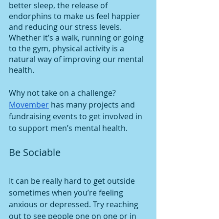
better sleep, the release of 
endorphins to make us feel happier 
and reducing our stress levels. 
Whether it’s a walk, running or going 
to the gym, physical activity is a 
natural way of improving our mental 
health. 
Why not take on a challenge? 
Movember
 has many projects and 
fundraising events to get involved in 
to support men’s mental health. 
Be Sociable
It can be really hard to get outside 
sometimes when you’re feeling 
anxious or depressed. Try reaching 
out to see people one on one or in 