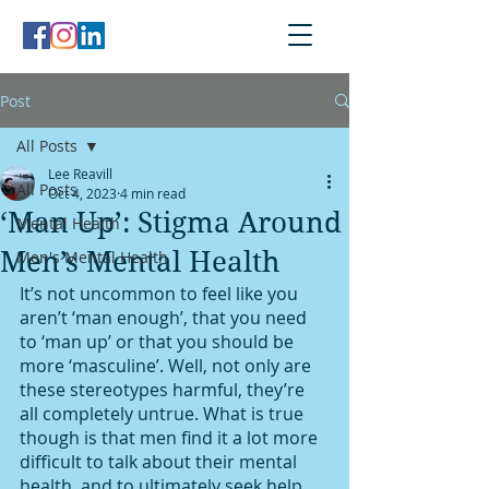
Post
All Posts
Lee Reavill
All Posts
Oct 4, 2023
4 min read
‘Man Up’: Stigma Around
Mental Health
Men’s Mental Health
Men's Mental Health
It’s not uncommon to feel like you 
aren’t ‘man enough’, that you need 
to ‘man up’ or that you should be 
more ‘masculine’. Well, not only are 
these stereotypes harmful, they’re 
all completely untrue. What is true 
though is that men find it a lot more 
difficult to talk about their mental 
health, and to ultimately seek help. 