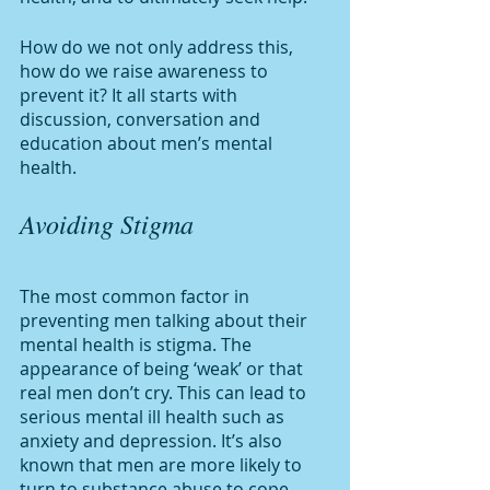
How do we not only address this, 
how do we raise awareness to 
prevent it? It all starts with 
discussion, conversation and 
education about men’s mental 
health. 
Avoiding Stigma
The most common factor in 
preventing men talking about their 
mental health is stigma. The 
appearance of being ‘weak’ or that 
real men don’t cry. This can lead to 
serious mental ill health such as 
anxiety and depression. It’s also 
known that men are more likely to 
turn to substance abuse to cope 