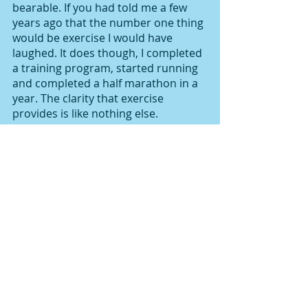
bearable. If you had told me a few 
years ago that the number one thing 
would be exercise I would have 
laughed. It does though, I completed 
a training program, started running 
and completed a half marathon in a 
year. The clarity that exercise 
provides is like nothing else. 
Sitting at a desk all day doesn’t help 
anxiety. Switching your mind off and 
allowing your body to be mobile 
gives your mind a rest. I’m becoming 
better at being open about my own 
mental health, because we’ll only 
break stigma if more of us are 
ambassadors. Not everyone will 
understand but surrounding 
yourself with those that do is good 
for you. 