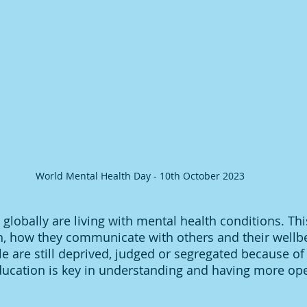
World Mental Health Day - 10th October 2023
 globally are living with mental health conditions. Th
th, how they communicate with others and their wellbe
e are still deprived, judged or segregated because of
ducation is key in understanding and having more op