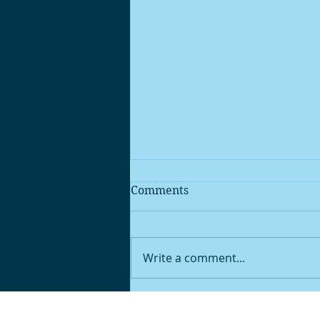
Comments
Write a comment...
‘Man Up’: Stigma Around
Men’s Mental Health