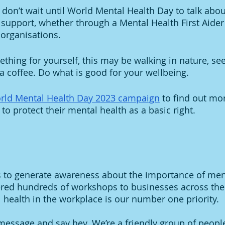
, don’t wait until World Mental Health Day to talk abou
l support, whether through a Mental Health First Aider
 organisations. 
thing for yourself, this may be walking in nature, see
 a coffee. Do what is good for your wellbeing. 
rld Mental Health Day 2023 campaign
 to find out m
 to protect their mental health as a basic right. 
s to generate awareness about the importance of men
ered hundreds of workshops to businesses across the
health in the workplace is our number one priority. 
essage and say hey. We’re a friendly group of peopl