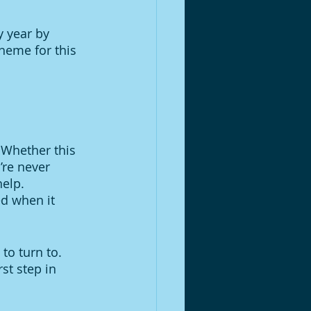
 year by 
heme for this 
 Whether this 
’re never 
elp. 
d when it 
to turn to. 
st step in 