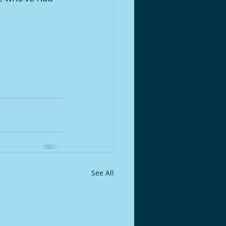
See All