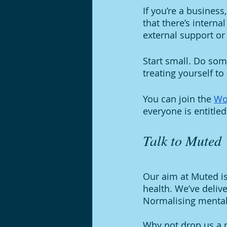
If you’re a business
that there’s interna
external support or
Start small. Do some
treating yourself to
You can join the 
Wo
everyone is entitled
Talk to Muted 
Our aim at Muted i
health. We’ve deliv
Normalising mental 
Why not drop us a m