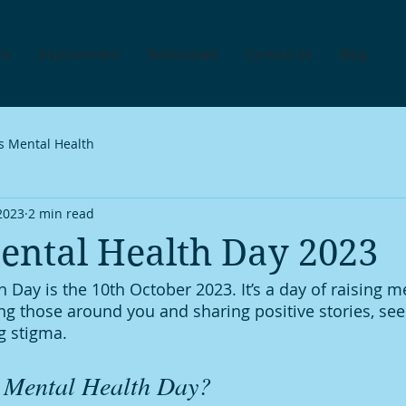
ns
Improvement
Testimonials
Contact Us
Blog
s Mental Health
 2023
2 min read
ental Health Day 2023
 Day is the 10th October 2023. It’s a day of raising m
g those around you and sharing positive stories, see
g stigma. 
 Mental Health Day?