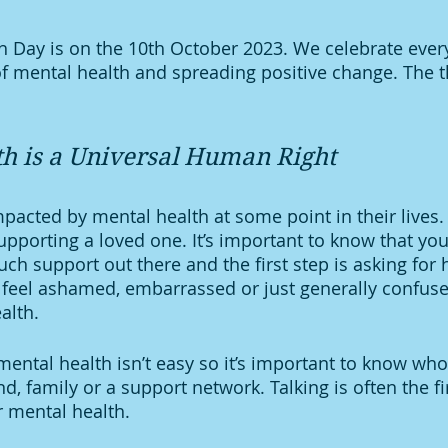
 Day is on the 10th October 2023. We celebrate every
f mental health and spreading positive change. The t
h is a Universal Human Right
acted by mental health at some point in their lives.
supporting a loved one. It’s important to know that you
ch support out there and the first step is asking for h
feel ashamed, embarrassed or just generally confuse
alth. 
ental health isn’t easy so it’s important to know who 
nd, family or a support network. Talking is often the fir
 mental health. 