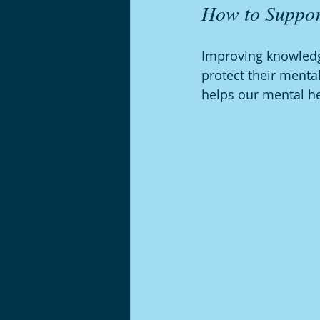
How to Suppor
Improving knowledg
protect their menta
helps our mental he