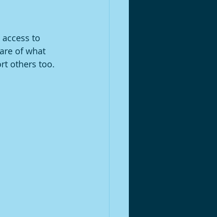
 access to 
are of what 
t others too. 