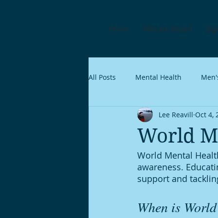
Home
Who are Muted
Sig
All Posts
Mental Health
Men'
Lee Reavill
Oct 4,
World M
World Mental Health
awareness. Educatin
support and tacklin
When is World