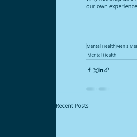
our own experiences
Mental Health
Men's Men
Mental Health
Recent Posts