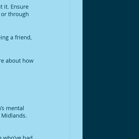
t it. Ensure 
 or through 
ing a friend, 
ore about how 
’s mental 
 Midlands. 
e who’ve had 