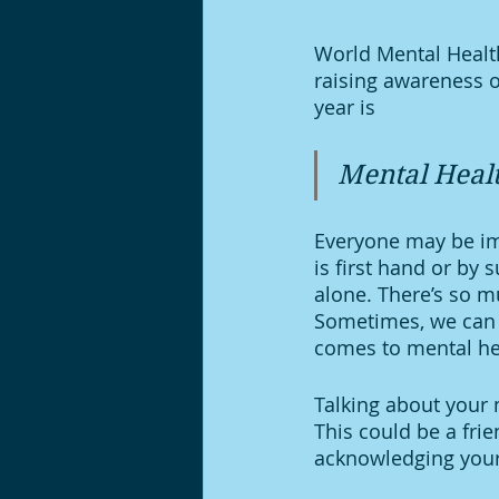
World Mental Health
raising awareness o
year is 
Mental Healt
Everyone may be imp
is first hand or by 
alone. There’s so mu
Sometimes, we can 
comes to mental he
Talking about your m
This could be a frie
acknowledging your