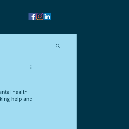
ental health 
king help and 