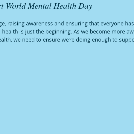
t World Mental Health Day
e, raising awareness and ensuring that everyone has
l health is just the beginning. As we become more aw
alth, we need to ensure we’re doing enough to suppor