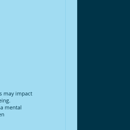
is may impact 
ing. 
 a mental 
en 