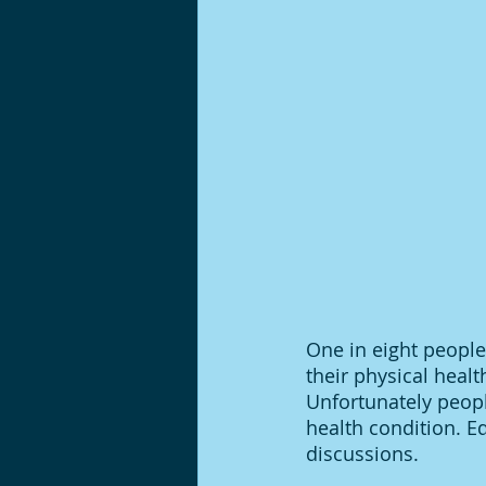
One in eight people
their physical heal
Unfortunately peopl
health condition. E
discussions. 