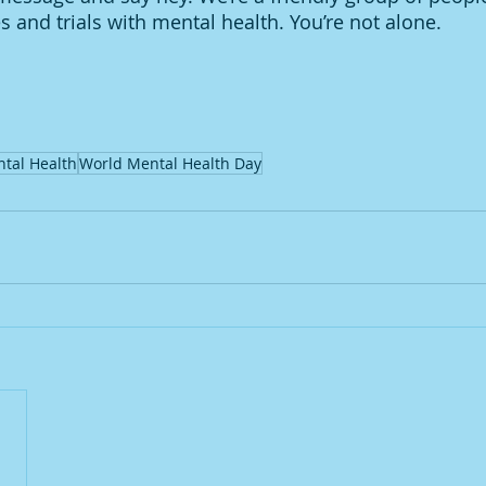
 and trials with mental health. You’re not alone. 
tal Health
World Mental Health Day