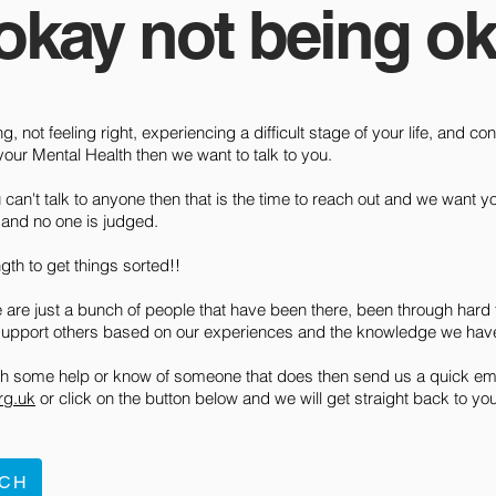
 okay not being ok
ng, not feeling right, experiencing a difficult stage of your life, and 
our Mental Health then we want to talk to you.
can't talk to anyone then that is the time to reach out and we want yo
l and no one is judged.
ngth to get things sorted!!
 are just a bunch of people that have been there, been through hard 
support others based on our experiences and the knowledge we hav
ith some help or know of someone that does then send us a quick ema
rg.uk
or click on the button below and we will get straight back to you
UCH