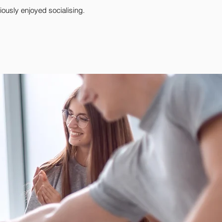
ously enjoyed socialising.