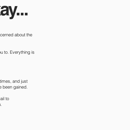
ay...
concerned about the
u to. Everything is
times, and just
e been gained.
il to
.