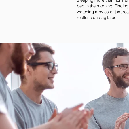
Sleeping more than normal a
bed in the morning. Finding
watching movies or just rea
restless and agitated.