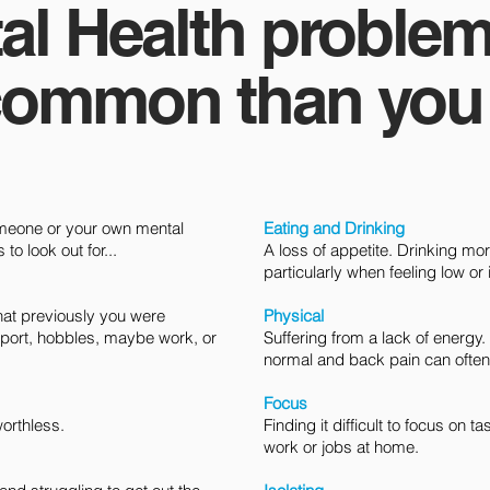
al Health problem
ommon than you t
omeone or your own mental
Eating and Drinking
o look out for...​​
A loss of appetite. Drinking mo
particularly when feeling low or 
 that previously you were
Physical
port, hobbles, maybe work, or
Suffering from a lack of energy
normal and back pain can often 
Focus
worthless.
Finding it difficult to focus on 
work or jobs at home.