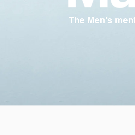
The Men's menta