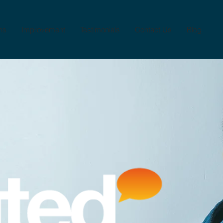
ns
Improvement
Testimonials
Contact Us
Blog