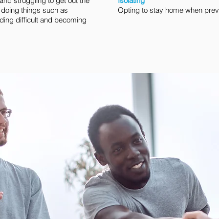
nd struggling to get out the
Isolating
 doing things such as
Opting to stay home when previ
ding difficult and becoming