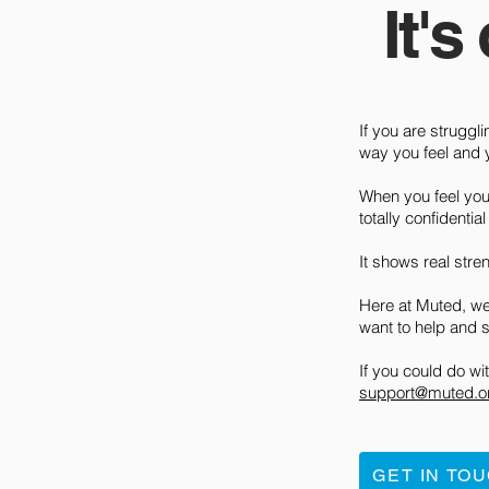
It's
If you are struggli
way you feel and y
When you feel you 
totally confidentia
It shows real stre
Here at Muted, we
want to help and 
If you could do w
support@muted.o
GET IN TO