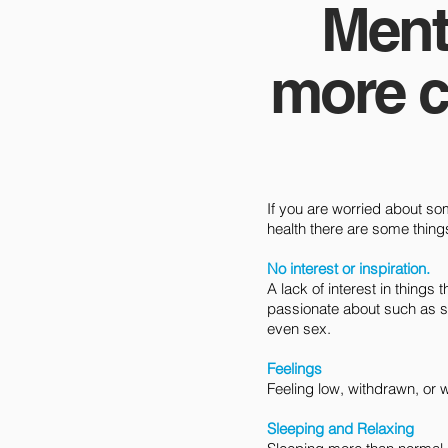
Ment
more c
If you are worried about s
health there are some things t
No interest or inspiration.
A lack of interest in things
passionate about such as s
even sex.
Feelings
Feeling low, withdrawn, or 
Sleeping and Relaxing