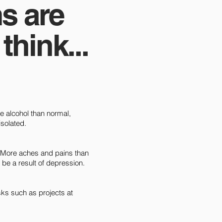
s are
hink...
re alcohol than normal,
isolated.
. More aches and pains than
be a result of depression.
tasks such as projects at