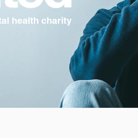
l health charity