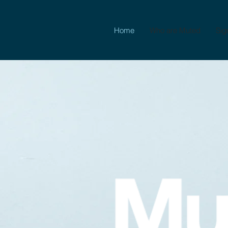
Home
Who are Muted
Sig